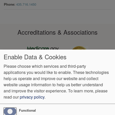
Phone
435.716.1450
Accreditations & Associations
Enable Data & Cookies
Please choose which services and third-party
applications you would like to enable. These technologies
Footer
help us operate and improve our website and collect
Data
Notice of
VendorProof
Accessibility
Notice of
No
Language
Privacy
Privacy
Non-
Surprise
Assistance
website usage information to help us better understand
menu
Policy
Practices
Discrimination
Billing
and improve the visitor experience.
To learn more, please
read our
privacy policy
.
1350 North 500 East 4th Floor
Logan
,
UT
84341
Phone:
(435)
363-9265
Functional