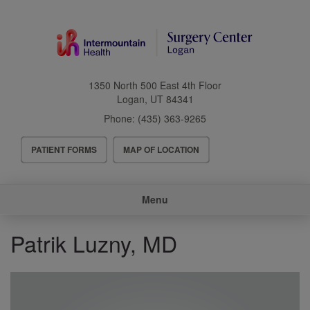
Skip
to
main
content
1350 North 500 East 4th Floor
Logan
,
UT
84341
Phone:
(435) 363-9265
Header
PATIENT FORMS
MAP OF LOCATION
Menu
Main
Menu
navigation
Patrik Luzny, MD