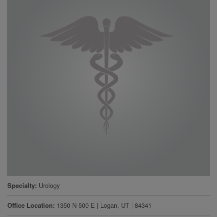
Specialty
Urology
Office Location
1350 N 500 E
|
Logan
,
UT
|
84341