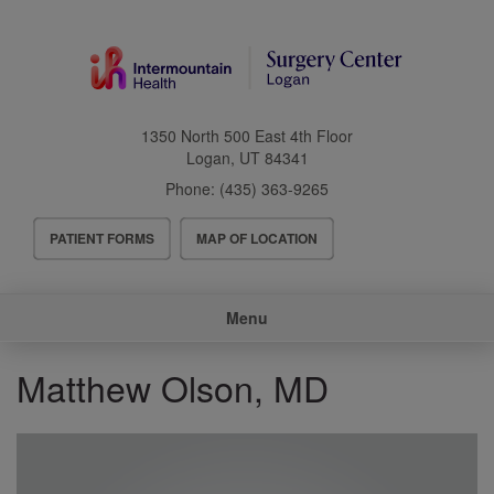
Skip
to
main
content
1350 North 500 East 4th Floor
Logan
,
UT
84341
Phone:
(435) 363-9265
Header
PATIENT FORMS
MAP OF LOCATION
Menu
Main
Menu
navigation
Matthew Olson, MD