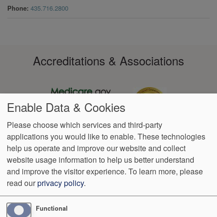
Phone
435.716.2800
Accreditations & Associations
Enable Data & Cookies
Please choose which services and third-party
applications you would like to enable. These technologies
Footer
help us operate and improve our website and collect
Data
Notice of
VendorProof
Accessibility
Notice of
No
Language
Privacy
Privacy
Non-
Surprise
Assistance
website usage information to help us better understand
menu
Policy
Practices
Discrimination
Billing
and improve the visitor experience.
To learn more, please
read our
privacy policy
.
1350 North 500 East 4th Floor
Logan
,
UT
84341
Phone:
(435)
363-9265
Functional