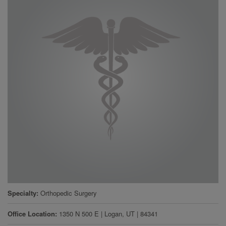
Specialty
Orthopedic Surgery
Office Location
1350 N 500 E
|
Logan
,
UT
|
84341