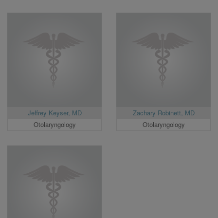
Jeffrey Keyser, MD
Zachary Robinett, MD
Otolaryngology
Otolaryngology