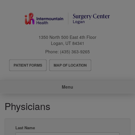
Skip
to
main
content
1350 North 500 East 4th Floor
Logan
,
UT
84341
Phone:
(435) 363-9265
Header
PATIENT FORMS
MAP OF LOCATION
Menu
Main
Menu
navigation
Physicians
Last Name