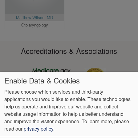
Matthew Wilson, MD
Otolaryngology
Accreditations & Associations
Enable Data & Cookies
Please choose which services and third-party
applications you would like to enable. These technologies
Footer
help us operate and improve our website and collect
Data
Notice of
VendorProof
Accessibility
Notice of
No
Language
Privacy
Privacy
Non-
Surprise
Assistance
website usage information to help us better understand
menu
Policy
Practices
Discrimination
Billing
and improve the visitor experience.
To learn more, please
read our
privacy policy
.
1350 North 500 East 4th Floor
Logan
,
UT
84341
Phone:
(435)