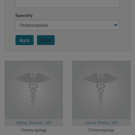
Specialty
Apply
Clear
Jeffrey Bennion, MD
James Blotter, MD
Otolaryngology
Otolaryngology