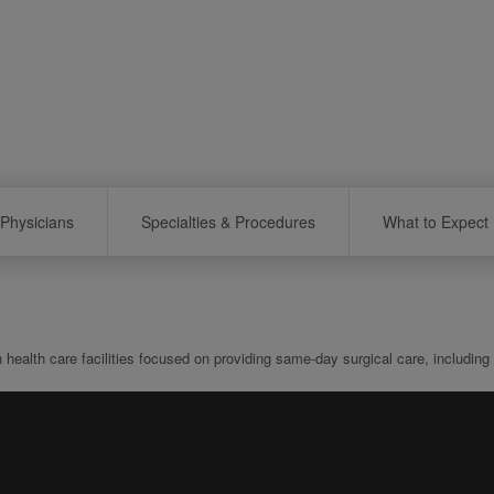
Physicians
Specialties & Procedures
What to Expect
th care facilities focused on providing same-day surgical care, including