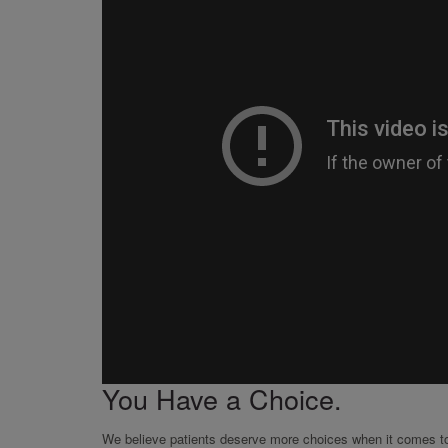
You Have a Choice.
We believe patients deserve more choices when it comes to