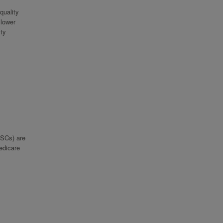
quality
 lower
lty
ASCs) are
Medicare