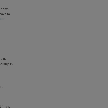
o same-
 have to
earn
 both
ership in
al.
t in and