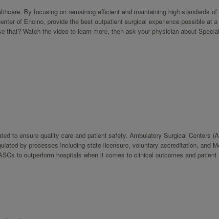
hcare. By focusing on remaining efficient and maintaining high standards of 
enter of Encino, provide the best outpatient surgical experience possible at a
se that? Watch the video to learn more, then ask your physician about Specia
.
ulated to ensure quality care and patient safety. Ambulatory Surgical Centers (
regulated by processes including state licensure, voluntary accreditation, and 
s ASCs to outperform hospitals when it comes to clinical outcomes and patient