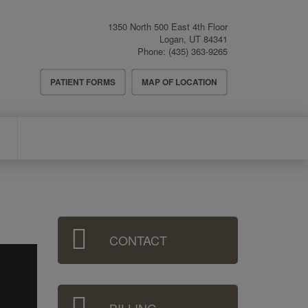
1350 North 500 East 4th Floor
Logan
,
UT
84341
Phone:
(435) 363-9265
Header
PATIENT FORMS
MAP OF LOCATION
Menu
Sidebar
CONTACT
Menu
BILLING