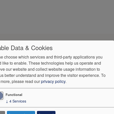
ble Data & Cookies
e choose which services and third-party applications you
 like to enable. These technologies help us operate and
ve our website and collect website usage information to
us better understand and improve the visitor experience.
To
 more, please read our
privacy policy
.
 Surprise Billing
Language Assistance
Functional
5
↓
4
Services
ntly.