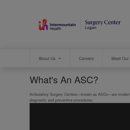
Skip
to
main
content
Main
About Us
Careers
Meet Our 
navigation
What's An ASC?
Ambulatory Surgery Centers—known as ASCs—are modern heal
diagnostic and preventive procedures.