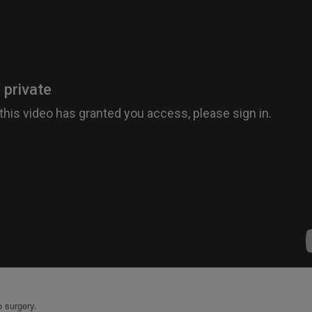
 surgery.