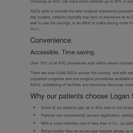
Choosing an ASC can save some patients up to 50% in out
ASCs work to provide the best surgical experience possible
day surgery, patients typically pay less co-insurance at an 
wait to see the savings; in an effort to make pricing more tra
More...
Convenience.
Accessible. Time-saving.
Over 70% of all ASC procedures start within seven minutes
There are over 5,000 ASCs across the country, and with eac
outpatient surgeries and non-surgical procedures available 
ASCs, scheduling of facilities and resources becomes more 
Why our patients choose Logan 
Some of our patients pay up to 50% less in out-of-poc
Patients can conveniently access registration, waitin
With a cross-infection rate of less than 0.1%, our pati
Being smaller than an acute-care hospital allows us to 