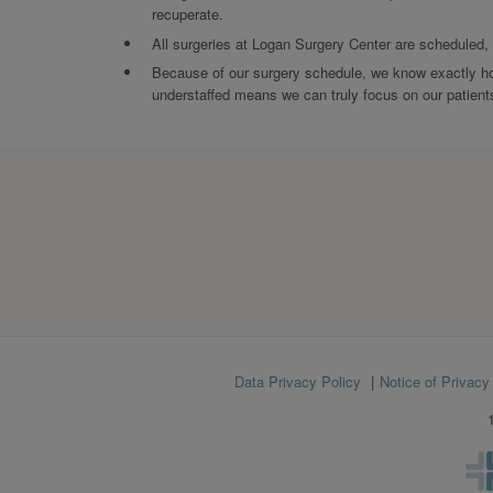
recuperate.
All surgeries at Logan Surgery Center are scheduled,
Because of our surgery schedule, we know exactly h
understaffed means we can truly focus on our patient
Footer
Data Privacy Policy
Notice of Privacy
menu