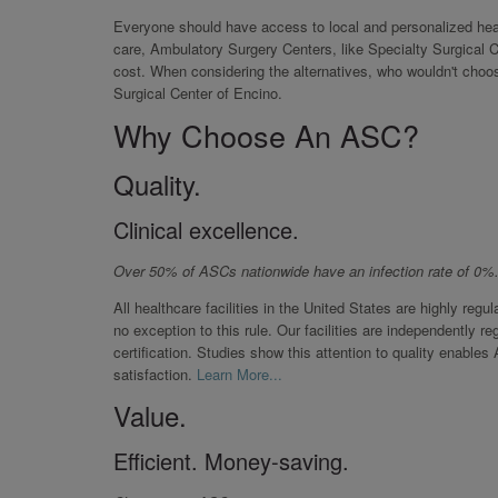
Everyone should have access to local and personalized healt
care, Ambulatory Surgery Centers, like Specialty Surgical C
cost. When considering the alternatives, who wouldn't choo
Surgical Center of Encino.
Why Choose An ASC?
Quality.
Clinical excellence.
Over 50% of ASCs nationwide have an infection rate of 0%
All healthcare facilities in the United States are highly reg
no exception to this rule. Our facilities are independently 
certification. Studies show this attention to quality enable
satisfaction.
Learn More...
Value.
Efficient. Money-saving.