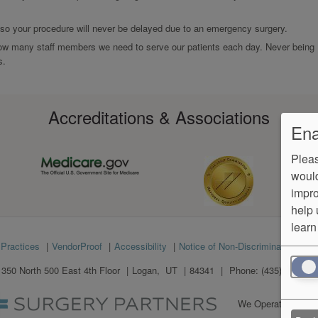
 so your procedure will never be delayed due to an emergency surgery.
ow many staff members we need to serve our patients each day. Never being
s.
Accreditations & Associations
Ena
Pleas
would
impro
help 
learn
 Practices
VendorProof
Accessibility
Notice of Non-Discrimination
No
1350 North 500 East 4th Floor
Logan
,
UT
84341
Phone:
(435) 363-926
We Operate
Differe