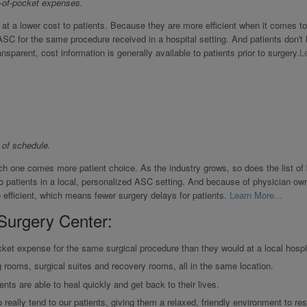
-of-pocket expenses.
 at a lower cost to patients. Because they are more efficient when it comes t
ASC for the same procedure received in a hospital setting. And patients don't
nsparent, cost information is generally available to patients prior to surgery.
L
 of schedule.
h one comes more patient choice. As the industry grows, so does the list of
to patients in a local, personalized ASC setting. And because of physician own
efficient, which means fewer surgery delays for patients.
Learn More...
Surgery Center:
ket expense for the same surgical procedure than they would at a local hospit
g rooms, surgical suites and recovery rooms, all in the same location.
ents are able to heal quickly and get back to their lives.
really tend to our patients, giving them a relaxed, friendly environment to res