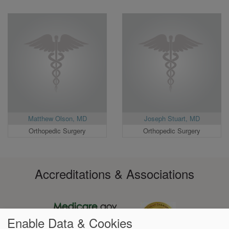
Matthew Olson, MD
Joseph Stuart, MD
Orthopedic Surgery
Orthopedic Surgery
Accreditations & Associations
Enable Data & Cookies