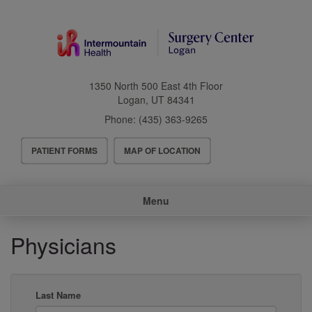
Skip
to
main
content
1350 North 500 East 4th Floor
Logan
,
UT
84341
Phone:
(435) 363-9265
Header
PATIENT FORMS
MAP OF LOCATION
Menu
Main
Menu
navigation
Physicians
Last Name