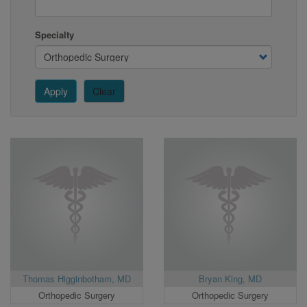
Specialty
Apply
Clear
Thomas Higginbotham, MD
Bryan King, MD
Orthopedic Surgery
Orthopedic Surgery